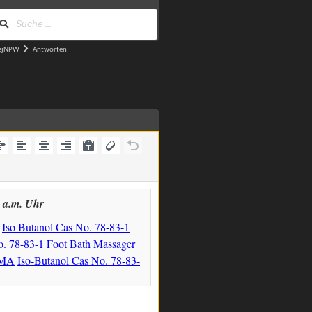
ejNPW
Antworten