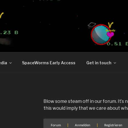
RMS
orld now on Steam.
dia
SpaceWorms Early Access
Get in touch
Blow some steam off in our forum. It’s
this would imply that we care about what
Forum-
Forum
Anmelden
Registrieren
Navigation