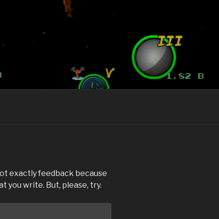
 not exactly feedback because
 you write. But, please, try.