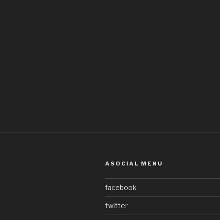
ASOCIAL MENU
facebook
twitter